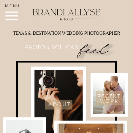
MENU
TEXAS & DESTINATION WEDDING PHOTOGRAPHER
feel
photos you can
RECENT
WORK
ABOUT