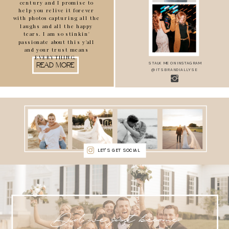
century and I promise to
help you relive it forever
with photos capturing all the
laughs and all the happy
tears. I am so stinkin'
passionate about this y'all
and your trust means
EVERYTHING.
STALK ME ON INSTAGRAM
READ MORE
@ITSBRANDIALLYSE
LET'S GET SOCIAL
Did we just become