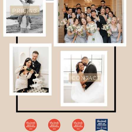
PRICING
CONTACT