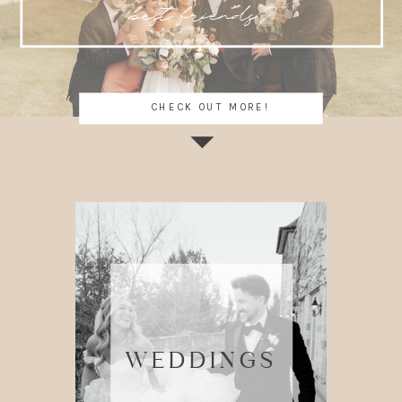
best friends?
CHECK OUT MORE!
WEDDINGS