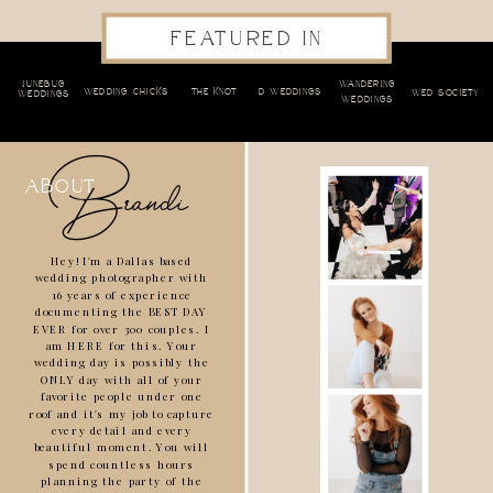
FEATURED IN
JUNEBUG
WANDERING
WEDDING CHICKS
THE KNOT
D WEDDINGS
WED SOCIETY
WEDDINGS
WEDDINGS
Brandi
about
Hey! I'm a Dallas based
wedding photographer with
16 years of experience
documenting the BEST DAY
EVER for over 300 couples. I
am HERE for this. Your
wedding day is possibly the
ONLY day with all of your
favorite people under one
roof and it's my job to capture
every detail and every
beautiful moment. You will
spend countless hours
planning the party of the