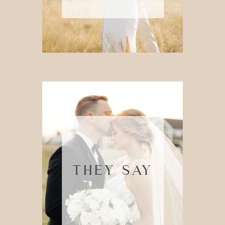
THEY SAY