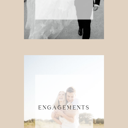
ENGAGEMENTS