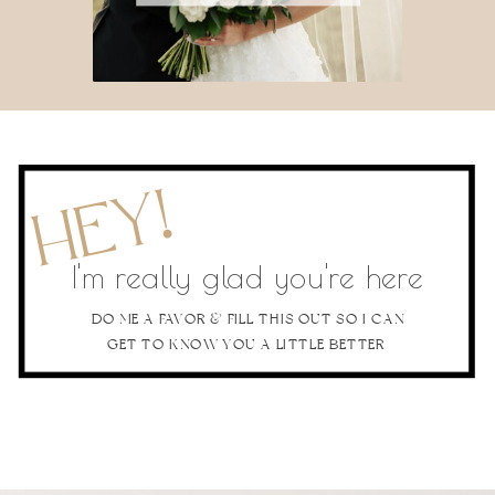
HEY!
I'm really glad you're here
DO ME A FAVOR & FILL THIS OUT SO I CAN
GET TO KNOW YOU A LITTLE BETTER